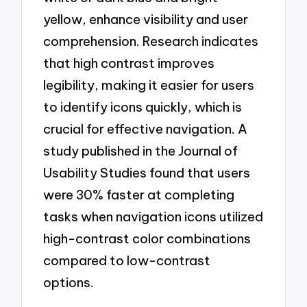
yellow, enhance visibility and user
comprehension. Research indicates
that high contrast improves
legibility, making it easier for users
to identify icons quickly, which is
crucial for effective navigation. A
study published in the Journal of
Usability Studies found that users
were 30% faster at completing
tasks when navigation icons utilized
high-contrast color combinations
compared to low-contrast
options.