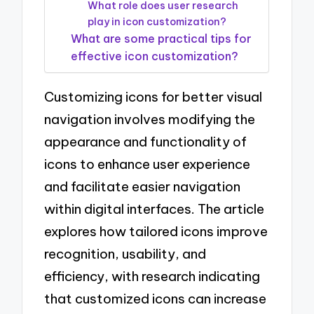
What role does user research
play in icon customization?
What are some practical tips for
effective icon customization?
Customizing icons for better visual
navigation involves modifying the
appearance and functionality of
icons to enhance user experience
and facilitate easier navigation
within digital interfaces. The article
explores how tailored icons improve
recognition, usability, and
efficiency, with research indicating
that customized icons can increase