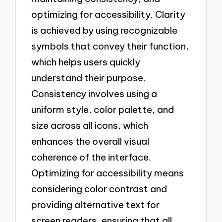
optimizing for accessibility. Clarity
is achieved by using recognizable
symbols that convey their function,
which helps users quickly
understand their purpose.
Consistency involves using a
uniform style, color palette, and
size across all icons, which
enhances the overall visual
coherence of the interface.
Optimizing for accessibility means
considering color contrast and
providing alternative text for
screen readers, ensuring that all