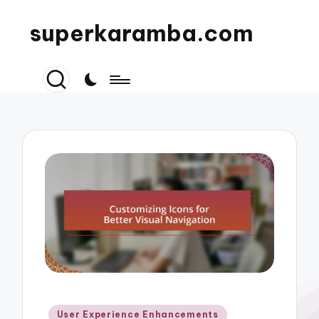
superkaramba.com
Posted
User Experience Enhancements