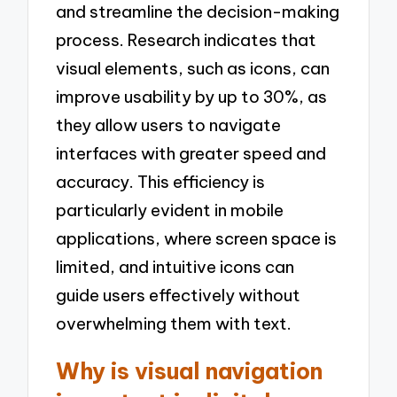
and streamline the decision-making
process. Research indicates that
visual elements, such as icons, can
improve usability by up to 30%, as
they allow users to navigate
interfaces with greater speed and
accuracy. This efficiency is
particularly evident in mobile
applications, where screen space is
limited, and intuitive icons can
guide users effectively without
overwhelming them with text.
Why is visual navigation