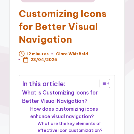
in
Customizing Icons
for Better Visual
Navigation
12 minutes
Clara Whitfield
Posted
23/04/2025
by
In this article:
What is Customizing Icons for
Better Visual Navigation?
How does customizing icons
enhance visual navigation?
What are the key elements of
effective icon customization?