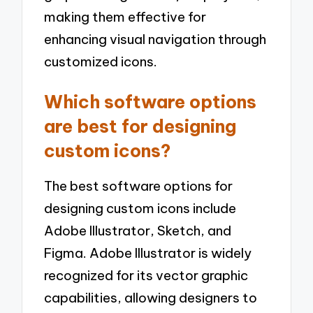
making them effective for
enhancing visual navigation through
customized icons.
Which software options
are best for designing
custom icons?
The best software options for
designing custom icons include
Adobe Illustrator, Sketch, and
Figma. Adobe Illustrator is widely
recognized for its vector graphic
capabilities, allowing designers to