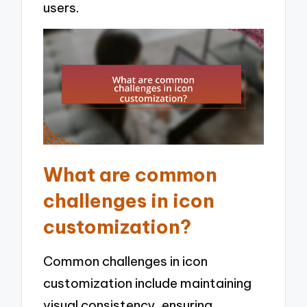
users.
What are common
challenges in icon
customization?
Common challenges in icon
customization include maintaining
visual consistency, ensuring