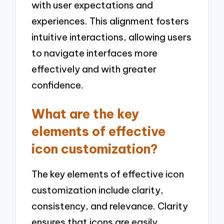
with user expectations and
experiences. This alignment fosters
intuitive interactions, allowing users
to navigate interfaces more
effectively and with greater
confidence.
What are the key
elements of effective
icon customization?
The key elements of effective icon
customization include clarity,
consistency, and relevance. Clarity
ensures that icons are easily