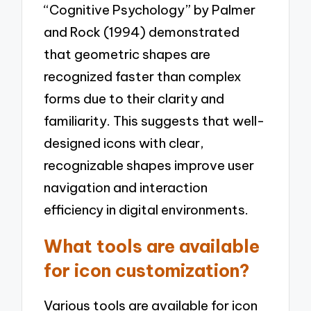
“Cognitive Psychology” by Palmer
and Rock (1994) demonstrated
that geometric shapes are
recognized faster than complex
forms due to their clarity and
familiarity. This suggests that well-
designed icons with clear,
recognizable shapes improve user
navigation and interaction
efficiency in digital environments.
What tools are available
for icon customization?
Various tools are available for icon