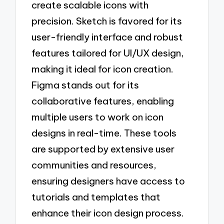
create scalable icons with
precision. Sketch is favored for its
user-friendly interface and robust
features tailored for UI/UX design,
making it ideal for icon creation.
Figma stands out for its
collaborative features, enabling
multiple users to work on icon
designs in real-time. These tools
are supported by extensive user
communities and resources,
ensuring designers have access to
tutorials and templates that
enhance their icon design process.