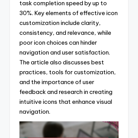
task completion speed by up to
30%. Key elements of effective icon
customization include clarity,
consistency, and relevance, while
poor icon choices can hinder
navigation and user satisfaction.
The article also discusses best
practices, tools for customization,
and the importance of user
feedback and research in creating
intuitive icons that enhance visual
navigation.