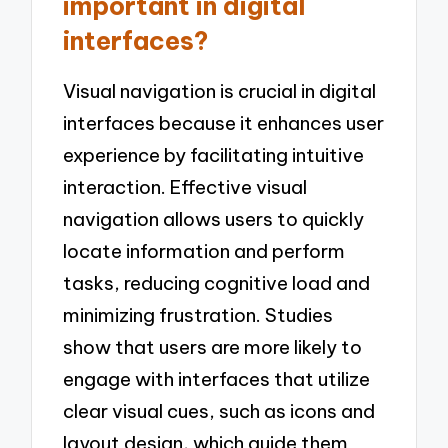
important in digital
interfaces?
Visual navigation is crucial in digital
interfaces because it enhances user
experience by facilitating intuitive
interaction. Effective visual
navigation allows users to quickly
locate information and perform
tasks, reducing cognitive load and
minimizing frustration. Studies
show that users are more likely to
engage with interfaces that utilize
clear visual cues, such as icons and
layout design, which guide them