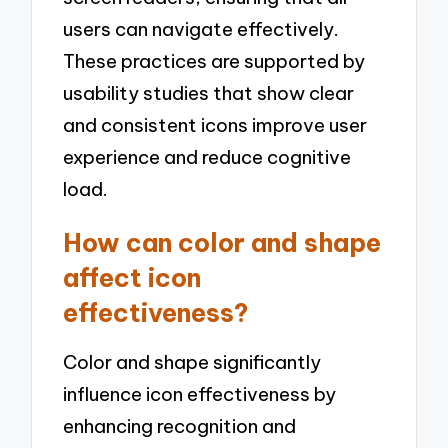
users can navigate effectively.
These practices are supported by
usability studies that show clear
and consistent icons improve user
experience and reduce cognitive
load.
How can color and shape
affect icon
effectiveness?
Color and shape significantly
influence icon effectiveness by
enhancing recognition and