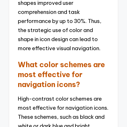
shapes improved user
comprehension and task
performance by up to 30%. Thus,
the strategic use of color and
shape in icon design can lead to
more effective visual navigation.
What color schemes are
most effective for
navigation icons?
High-contrast color schemes are
most effective for navigation icons.
These schemes, such as black and
white or dark blue and bright