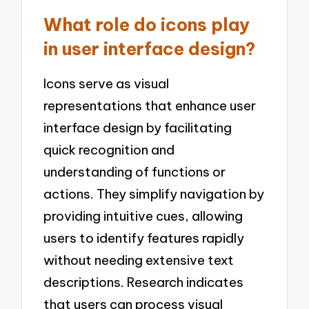
What role do icons play
in user interface design?
Icons serve as visual
representations that enhance user
interface design by facilitating
quick recognition and
understanding of functions or
actions. They simplify navigation by
providing intuitive cues, allowing
users to identify features rapidly
without needing extensive text
descriptions. Research indicates
that users can process visual