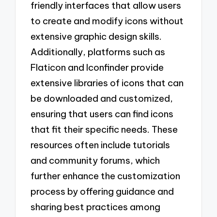
friendly interfaces that allow users
to create and modify icons without
extensive graphic design skills.
Additionally, platforms such as
Flaticon and Iconfinder provide
extensive libraries of icons that can
be downloaded and customized,
ensuring that users can find icons
that fit their specific needs. These
resources often include tutorials
and community forums, which
further enhance the customization
process by offering guidance and
sharing best practices among