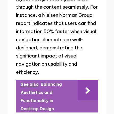
through the content seamlessly. For
instance, a Nielsen Norman Group
report indicates that users can find
information 50% faster when visual
navigation elements are well-
designed, demonstrating the
significant impact of visual
navigation on usability and
efficiency.
See also
Balancing
Aesthetics and
Functionality in
Desktop Design