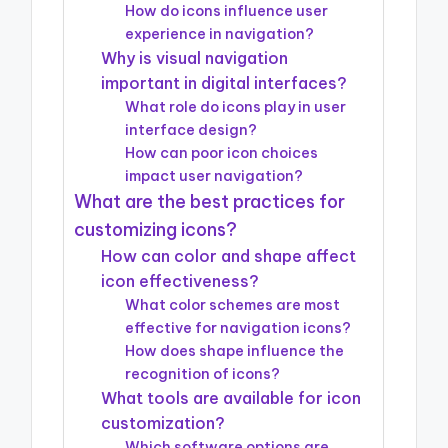
How do icons influence user
experience in navigation?
Why is visual navigation
important in digital interfaces?
What role do icons play in user
interface design?
How can poor icon choices
impact user navigation?
What are the best practices for
customizing icons?
How can color and shape affect
icon effectiveness?
What color schemes are most
effective for navigation icons?
How does shape influence the
recognition of icons?
What tools are available for icon
customization?
Which software options are