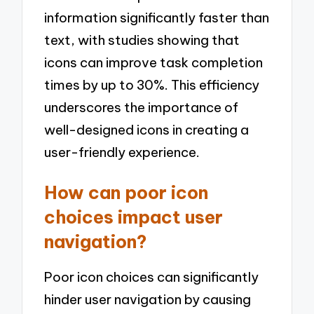
information significantly faster than
text, with studies showing that
icons can improve task completion
times by up to 30%. This efficiency
underscores the importance of
well-designed icons in creating a
user-friendly experience.
How can poor icon
choices impact user
navigation?
Poor icon choices can significantly
hinder user navigation by causing