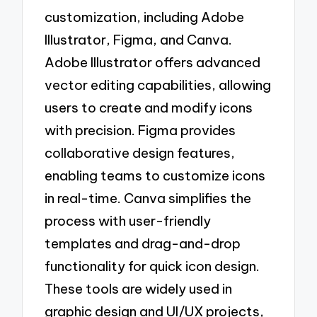
customization, including Adobe
Illustrator, Figma, and Canva.
Adobe Illustrator offers advanced
vector editing capabilities, allowing
users to create and modify icons
with precision. Figma provides
collaborative design features,
enabling teams to customize icons
in real-time. Canva simplifies the
process with user-friendly
templates and drag-and-drop
functionality for quick icon design.
These tools are widely used in
graphic design and UI/UX projects,