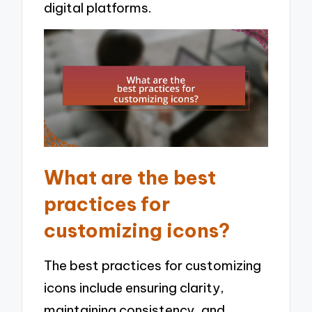
digital platforms.
What are the best
practices for
customizing icons?
The best practices for customizing
icons include ensuring clarity,
maintaining consistency, and