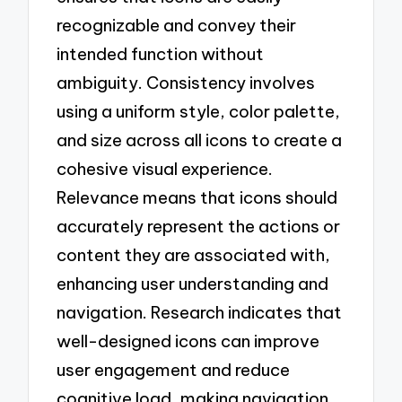
recognizable and convey their
intended function without
ambiguity. Consistency involves
using a uniform style, color palette,
and size across all icons to create a
cohesive visual experience.
Relevance means that icons should
accurately represent the actions or
content they are associated with,
enhancing user understanding and
navigation. Research indicates that
well-designed icons can improve
user engagement and reduce
cognitive load, making navigation