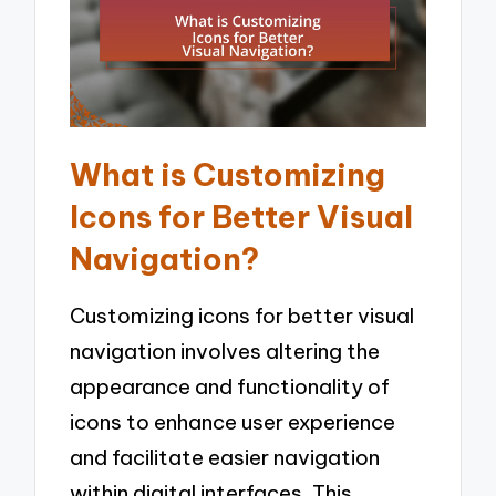
What is Customizing
Icons for Better Visual
Navigation?
Customizing icons for better visual
navigation involves altering the
appearance and functionality of
icons to enhance user experience
and facilitate easier navigation
within digital interfaces. This