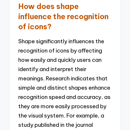
How does shape
influence the recognition
of icons?
Shape significantly influences the
recognition of icons by affecting
how easily and quickly users can
identify and interpret their
meanings. Research indicates that
simple and distinct shapes enhance
recognition speed and accuracy, as
they are more easily processed by
the visual system. For example, a
study published in the journal