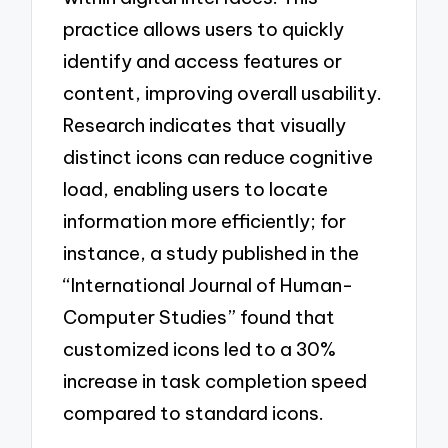
practice allows users to quickly
identify and access features or
content, improving overall usability.
Research indicates that visually
distinct icons can reduce cognitive
load, enabling users to locate
information more efficiently; for
instance, a study published in the
“International Journal of Human-
Computer Studies” found that
customized icons led to a 30%
increase in task completion speed
compared to standard icons.