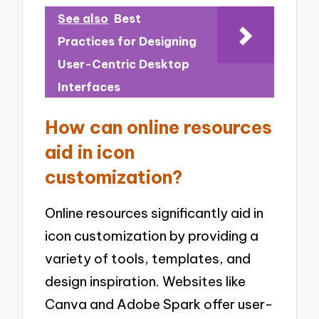
See also
Best
Practices for Designing
User-Centric Desktop
Interfaces
How can online resources
aid in icon
customization?
Online resources significantly aid in
icon customization by providing a
variety of tools, templates, and
design inspiration. Websites like
Canva and Adobe Spark offer user-