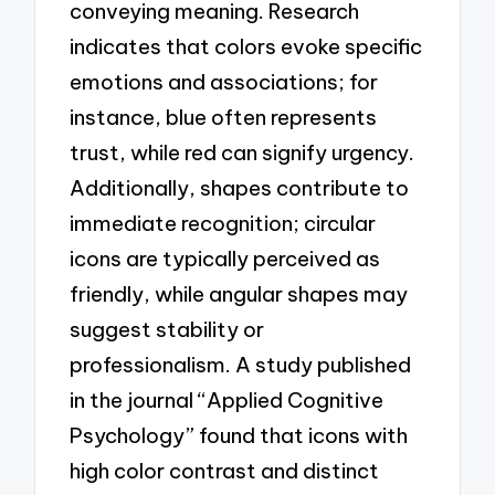
conveying meaning. Research
indicates that colors evoke specific
emotions and associations; for
instance, blue often represents
trust, while red can signify urgency.
Additionally, shapes contribute to
immediate recognition; circular
icons are typically perceived as
friendly, while angular shapes may
suggest stability or
professionalism. A study published
in the journal “Applied Cognitive
Psychology” found that icons with
high color contrast and distinct