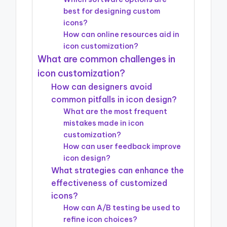
best for designing custom
icons?
How can online resources aid in
icon customization?
What are common challenges in
icon customization?
How can designers avoid
common pitfalls in icon design?
What are the most frequent
mistakes made in icon
customization?
How can user feedback improve
icon design?
What strategies can enhance the
effectiveness of customized
icons?
How can A/B testing be used to
refine icon choices?