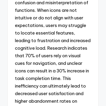
confusion and misinterpretation of
functions. When icons are not
intuitive or do not align with user
expectations, users may struggle
to locate essential features,
leading to frustration and increased
cognitive load. Research indicates
that 70% of users rely on visual
cues for navigation, and unclear
icons can result in a 30% increase in
task completion time. This
inefficiency can ultimately lead to
decreased user satisfaction and
higher abandonment rates on