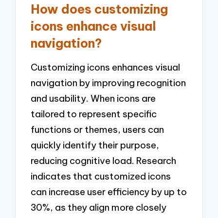
How does customizing
icons enhance visual
navigation?
Customizing icons enhances visual
navigation by improving recognition
and usability. When icons are
tailored to represent specific
functions or themes, users can
quickly identify their purpose,
reducing cognitive load. Research
indicates that customized icons
can increase user efficiency by up to
30%, as they align more closely