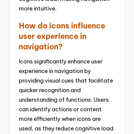
more intuitive.
How do icons influence
user experience in
navigation?
Icons significantly enhance user
experience in navigation by
providing visual cues that facilitate
quicker recognition and
understanding of functions. Users
can identify actions or content
more efficiently when icons are
used, as they reduce cognitive load